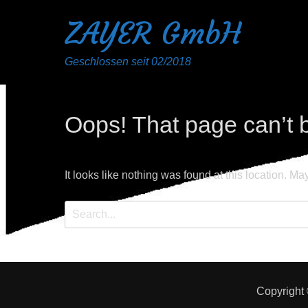
ZAYER GmbH
Geschlossen seit 02/2018
Oops! That page can’t 
It looks like nothing was found at this location. Ma
Search
for:
Copyright