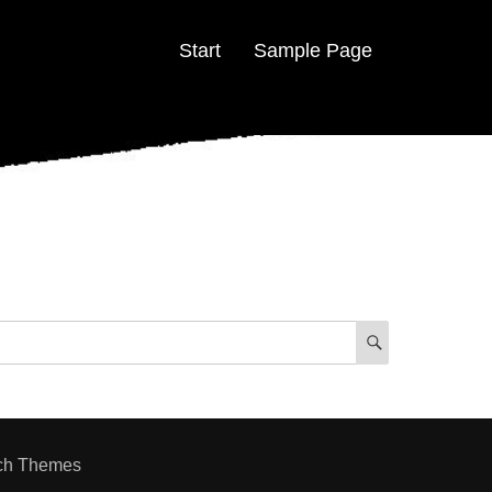
Start
Sample Page
SEARCH
ch Themes