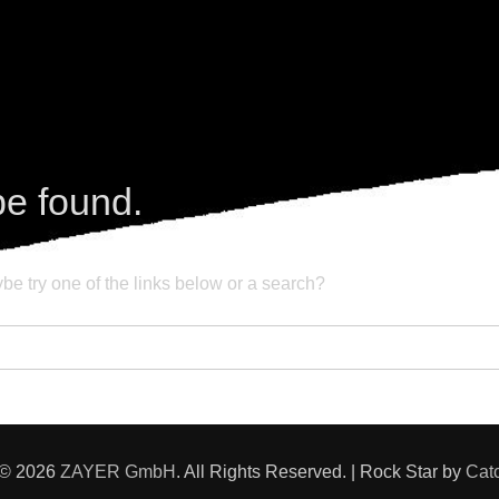
be found.
ybe try one of the links below or a search?
 © 2026
ZAYER GmbH
. All Rights Reserved. | Rock Star by
Cat